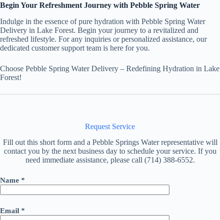
Begin Your Refreshment Journey with Pebble Spring Water
Indulge in the essence of pure hydration with Pebble Spring Water
Delivery in Lake Forest. Begin your journey to a revitalized and
refreshed lifestyle. For any inquiries or personalized assistance, our
dedicated customer support team is here for you.
Choose Pebble Spring Water Delivery – Redefining Hydration in Lake
Forest!
Request Service
Fill out this short form and a Pebble Springs Water representative will
contact you by the next business day to schedule your service. If you
need immediate assistance, please call (714) 388-6552.
Name *
Email *