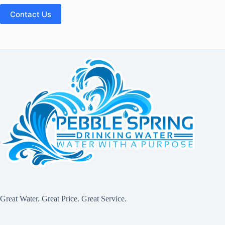
Great Water. Great Price. Great Service.