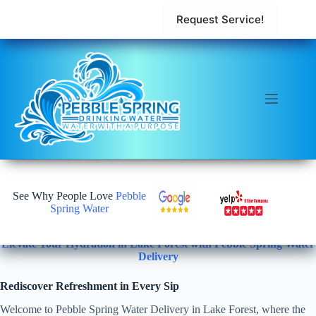
Request Service!
See Why People Love
Pebble
Spring Water
Elevate Your Hydration in Lake Forest with Pebble Spring Water
Delivery
Rediscover Refreshment in Every Sip
Welcome to Pebble Spring Water Delivery in Lake Forest, where the