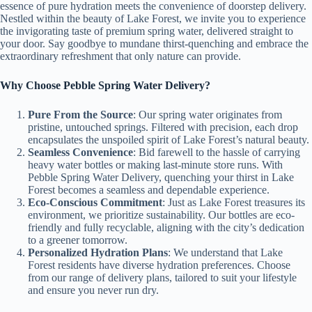
essence of pure hydration meets the convenience of doorstep delivery.
Nestled within the beauty of Lake Forest, we invite you to experience
the invigorating taste of premium spring water, delivered straight to
your door. Say goodbye to mundane thirst-quenching and embrace the
extraordinary refreshment that only nature can provide.
Why Choose Pebble Spring Water Delivery?
Pure From the Source
: Our spring water originates from
pristine, untouched springs. Filtered with precision, each drop
encapsulates the unspoiled spirit of Lake Forest’s natural beauty.
Seamless Convenience
: Bid farewell to the hassle of carrying
heavy water bottles or making last-minute store runs. With
Pebble Spring Water Delivery, quenching your thirst in Lake
Forest becomes a seamless and dependable experience.
Eco-Conscious Commitment
: Just as Lake Forest treasures its
environment, we prioritize sustainability. Our bottles are eco-
friendly and fully recyclable, aligning with the city’s dedication
to a greener tomorrow.
Personalized Hydration Plans
: We understand that Lake
Forest residents have diverse hydration preferences. Choose
from our range of delivery plans, tailored to suit your lifestyle
and ensure you never run dry.