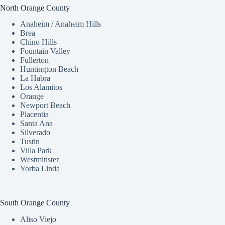
North Orange County
Anaheim / Anaheim Hills
Brea
Chino Hills
Fountain Valley
Fullerton
Huntington Beach
La Habra
Los Alamitos
Orange
Newport Beach
Placentia
Santa Ana
Silverado
Tustin
Villa Park
Westminster
Yorba Linda
South Orange County
Aliso Viejo