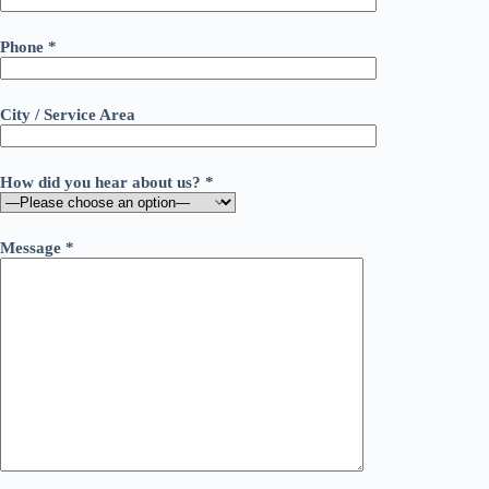
Phone *
City / Service Area
How did you hear about us? *
Message *