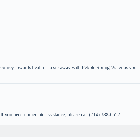
journey towards health is a sip away with Pebble Spring Water as your
. If you need immediate assistance, please call (714) 388-6552.