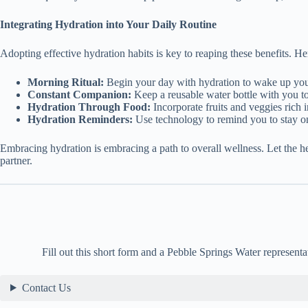
Integrating Hydration into Your Daily Routine
Adopting effective hydration habits is key to reaping these benefits. He
Morning Ritual:
Begin your day with hydration to wake up yo
Constant Companion:
Keep a reusable water bottle with you to
Hydration Through Food:
Incorporate fruits and veggies rich i
Hydration Reminders:
Use technology to remind you to stay on
Embracing hydration is embracing a path to overall wellness. Let the 
partner.
Fill out this short form and a Pebble Springs Water representa
Contact Us