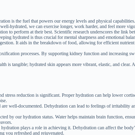
tion is the fuel that powers our energy levels and physical capabilities
ell-hydrated, we can exercise longer, work harder, and feel more vigoro
on to perform at their best. Scientific research underscores the link 
ping hydrated is thus crucial for mental sharpness and emotional bala
gestion. It aids in the breakdown of food, allowing for efficient nutrien
toxification processes. By supporting kidney function and increasing sw
th is tangible; hydrated skin appears more vibrant, elastic, and clear.
stress reduction is significant. Proper hydration can help lower cortisol
ise.
re well-documented. Dehydration can lead to feelings of irritability an
cted by our hydration status. Water helps maintain brain function, ensu
eavors.
nd hydration plays a role in achieving it. Dehydration can affect the bod
ing you refreshed and rejuvenated.