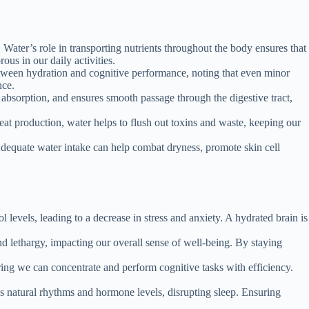
. Water’s role in transporting nutrients throughout the body ensures that
us in our daily activities.
between hydration and cognitive performance, noting that even minor
nce.
t absorption, and ensures smooth passage through the digestive tract,
eat production, water helps to flush out toxins and waste, keeping our
 Adequate water intake can help combat dryness, promote skin cell
 levels, leading to a decrease in stress and anxiety. A hydrated brain is
d lethargy, impacting our overall sense of well-being. By staying
ring we can concentrate and perform cognitive tasks with efficiency.
y’s natural rhythms and hormone levels, disrupting sleep. Ensuring