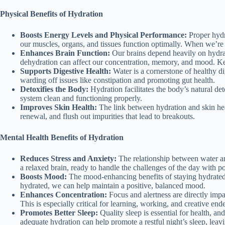
Physical Benefits of Hydration
Boosts Energy Levels and Physical Performance:
Proper hydra
our muscles, organs, and tissues function optimally. When we’re w
Enhances Brain Function:
Our brains depend heavily on hydrati
dehydration can affect our concentration, memory, and mood. Kee
Supports Digestive Health:
Water is a cornerstone of healthy di
warding off issues like constipation and promoting gut health.
Detoxifies the Body:
Hydration facilitates the body’s natural de
system clean and functioning properly.
Improves Skin Health:
The link between hydration and skin heal
renewal, and flush out impurities that lead to breakouts.
Mental Health Benefits of Hydration
Reduces Stress and Anxiety:
The relationship between water and 
a relaxed brain, ready to handle the challenges of the day with po
Boosts Mood:
The mood-enhancing benefits of staying hydrated a
hydrated, we can help maintain a positive, balanced mood.
Enhances Concentration:
Focus and alertness are directly impa
This is especially critical for learning, working, and creative end
Promotes Better Sleep:
Quality sleep is essential for health, a
adequate hydration can help promote a restful night’s sleep, leav