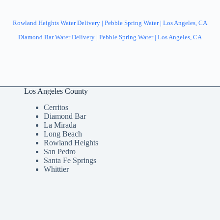
Rowland Heights Water Delivery | Pebble Spring Water | Los Angeles, CA
Diamond Bar Water Delivery | Pebble Spring Water | Los Angeles, CA
Los Angeles County
Cerritos
Diamond Bar
La Mirada
Long Beach
Rowland Heights
San Pedro
Santa Fe Springs
Whittier