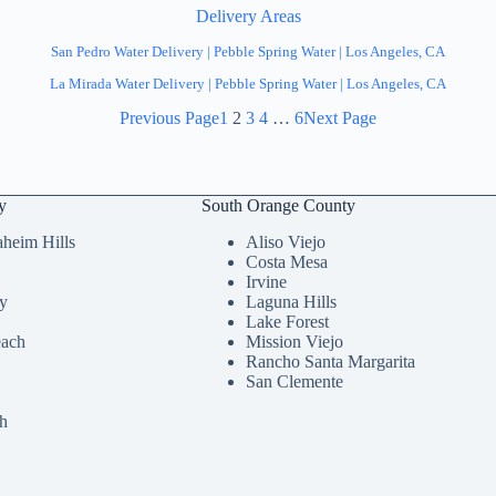
Delivery Areas
San Pedro Water Delivery | Pebble Spring Water | Los Angeles, CA
La Mirada Water Delivery | Pebble Spring Water | Los Angeles, CA
Previous Page
1
2
3
4
…
6
Next Page
y
South Orange County
heim Hills
Aliso Viejo
Costa Mesa
Irvine
ey
Laguna Hills
Lake Forest
each
Mission Viejo
Rancho Santa Margarita
San Clemente
h