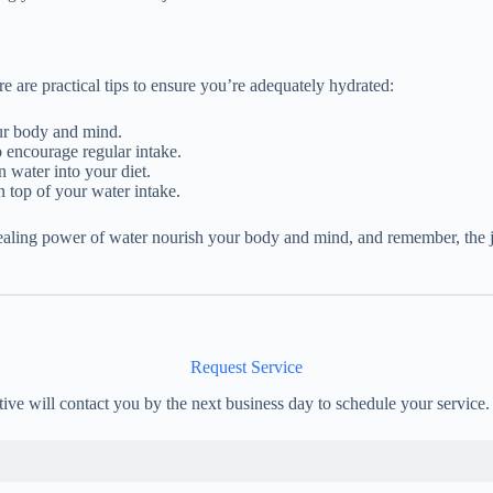
re are practical tips to ensure you’re adequately hydrated:
ur body and mind.
 encourage regular intake.
n water into your diet.
 top of your water intake.
healing power of water nourish your body and mind, and remember, the 
Request Service
tive will contact you by the next business day to schedule your service