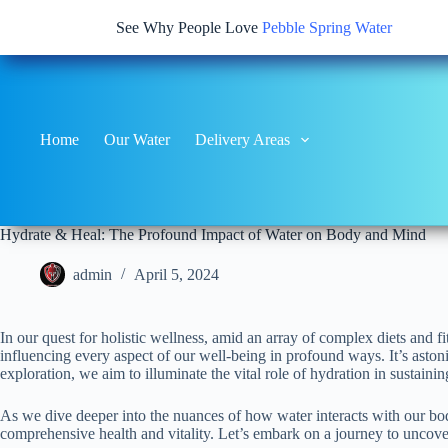
See Why People Love
Pebble Spring Water
Home
Our Water
Delivery Areas
Hydrate & Heal: The Profound Impact of Water on Body and Mind
admin
April 5, 2024
In our quest for holistic wellness, amid an array of complex diets and f
influencing every aspect of our well-being in profound ways. It’s ast
exploration, we aim to illuminate the vital role of hydration in sustainin
As we dive deeper into the nuances of how water interacts with our bodi
comprehensive health and vitality. Let’s embark on a journey to uncover