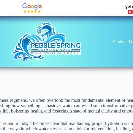
Contact U
itness regimens, we often overlook the most fundamental element of healt
onishing how something as basic as water can wield such transformative
g life, bolstering health, and fostering a state of mental clarity and emot
es and minds, it becomes clear that maintaining proper hydration is not
 the ways in which water serves as an elixir for rejuvenation, healing, 