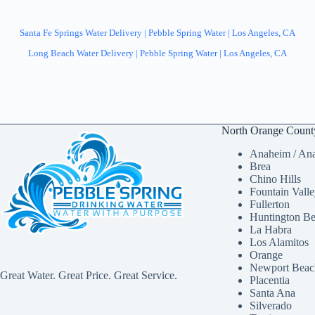
Santa Fe Springs Water Delivery | Pebble Spring Water | Los Angeles, CA
Long Beach Water Delivery | Pebble Spring Water | Los Angeles, CA
North Orange Count
Anaheim / Ana
Brea
Chino Hills
Fountain Vall
Fullerton
Huntington B
La Habra
Los Alamitos
Orange
Newport Beac
Great Water. Great Price. Great Service.
Placentia
Santa Ana
Silverado