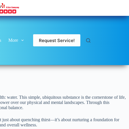
Request Service!
s
More
h: water. This simple, ubiquitous substance is the cornerstone of life,
 power over our physical and mental landscapes. Through this
ional balance.
 just about quenching thirst—it’s about nurturing a foundation for
and overall wellness.